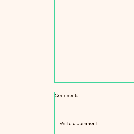
Comments
Write a comment...