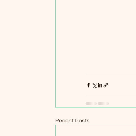
Recent Posts