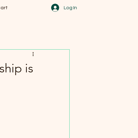
art
Log In
ship is