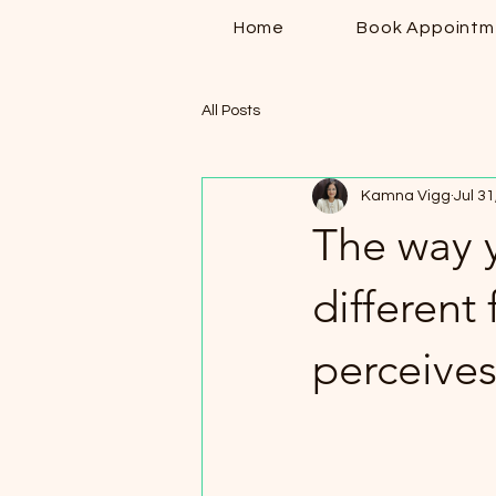
Home
Book Appointm
All Posts
Kamna Vigg
Jul 31
The way y
different
perceives