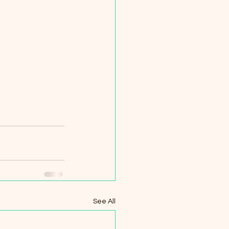
See All