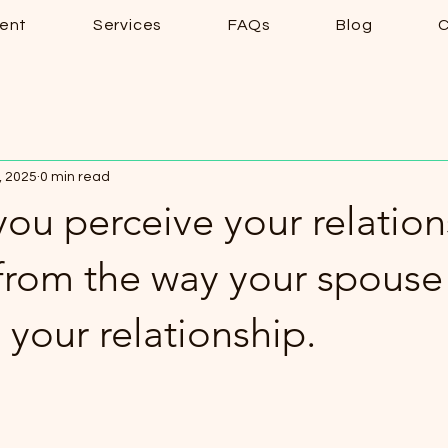
ent
Services
FAQs
Blog
C
, 2025
0 min read
ou perceive your relation
 from the way your spouse
 your relationship.