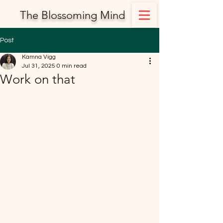
The Blossoming Mind
Post
Kamna Vigg
Jul 31, 2025
0 min read
Work on that