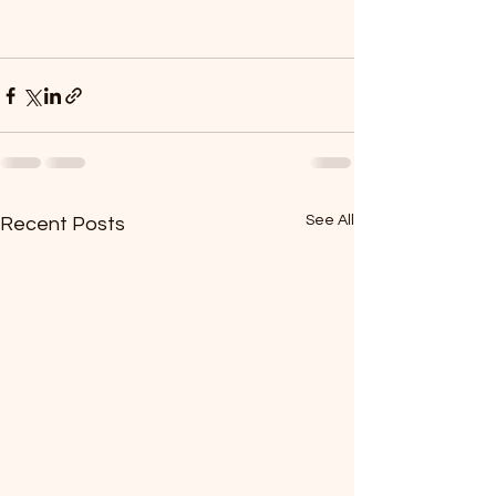
See All
Recent Posts