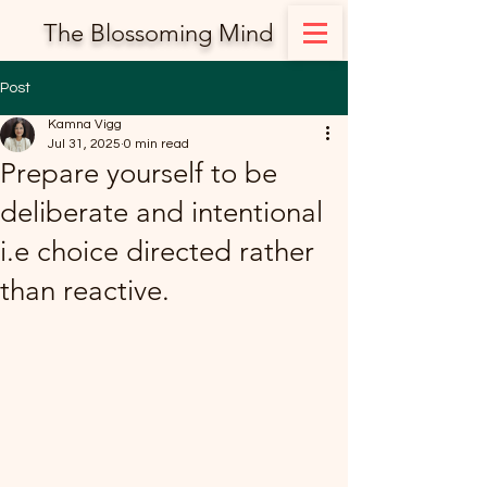
The Blossoming Mind
Post
Kamna Vigg
Jul 31, 2025
0 min read
Prepare yourself to be
deliberate and intentional
i.e choice directed rather
than reactive.