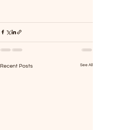
See All
Recent Posts